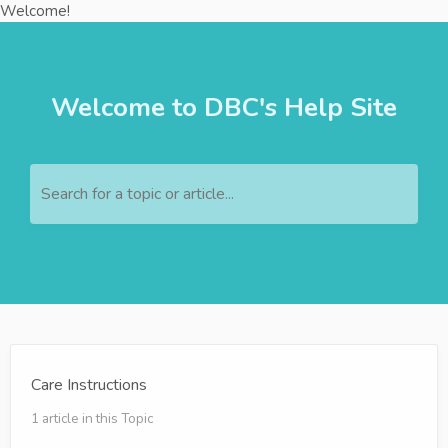
Welcome!
Welcome to DBC's Help Site
Search for a topic or article...
Care Instructions
1 article in this Topic