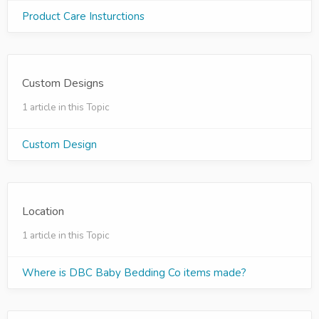
Product Care Insturctions
Custom Designs
1 article in this Topic
Custom Design
Location
1 article in this Topic
Where is DBC Baby Bedding Co items made?